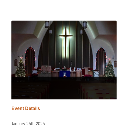
Event Details
January 26th 2025