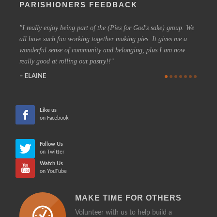
PARISHIONERS FEEDBACK
I really enjoy being part of the (Pies for God's sake) group. We
On a 
all have such fun working together making pies. It gives me a
could h
wonderful sense of community and belonging, plus I am now
coffee 
really good at rolling out pastry!!
know t
who are
ELAINE
more in
CHE
Like us
on Facebook
Follow Us
on Twitter
Watch Us
on YouTube
MAKE TIME FOR OTHERS
Volunteer with us to help build a