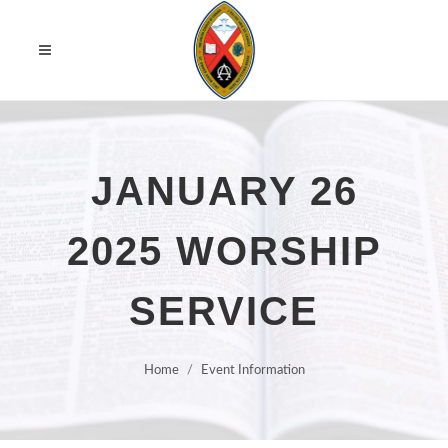
JANUARY 26
2025 WORSHIP
SERVICE
Home
Event Information