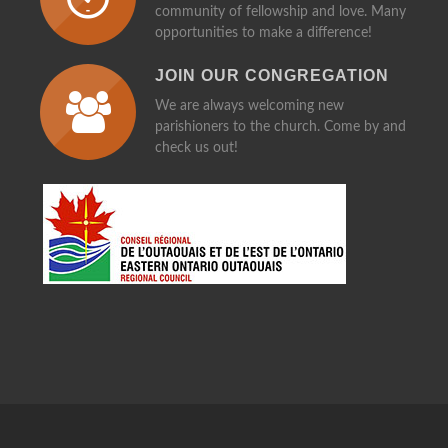
community of fellowship and love. Many
opportunities to make a difference!
JOIN OUR CONGREGATION
We are always welcoming new
parishioners to the church. Come by and
check us out!