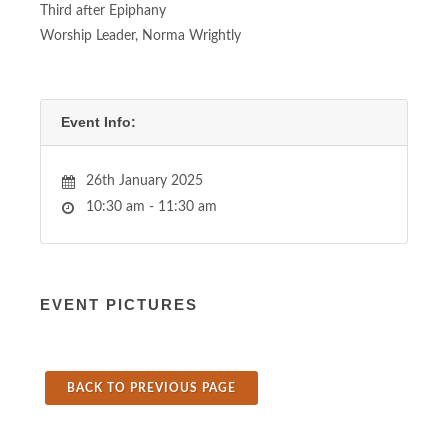
Third after Epiphany
Worship Leader, Norma Wrightly
Event Info:
26th January 2025
10:30 am - 11:30 am
EVENT PICTURES
BACK TO PREVIOUS PAGE