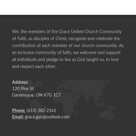
We, the members of the Grace United Church Community
of Faith, as disciples of Christ, recognize and celebrate the
contribution of each member of our church community. As
an inclusive community of faith, we welcome and support
all individuals and pledge to live as God taught us, to love
and respect each other..
Address:
120 Pine St
Gananoque, ON K7G 1C7
Phone:
(613) 382-2161
Email:
grace.gan@outlook.com