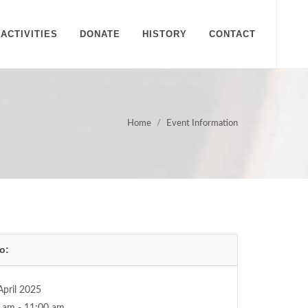
ACTIVITIES
DONATE
HISTORY
CONTACT
Home
Event Information
o:
April 2025