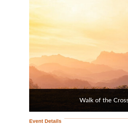
Walk of the Cros
Event Details