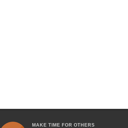
MAKE TIME FOR OTHERS