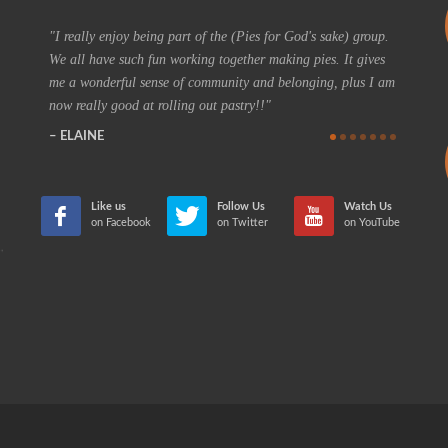
d
p.
I really enjoy being part of the (Pies for God's sake) group.
On a re
We all have such fun working together making pies. It gives
I could h
me a wonderful sense of community and belonging, plus I am
coffee t
now really good at rolling out pastry!!
feeling 
positive
ELAINE
future th
teaching
CHER
Like us
Follow Us
Watch Us
on Facebook
on Twitter
on YouTube