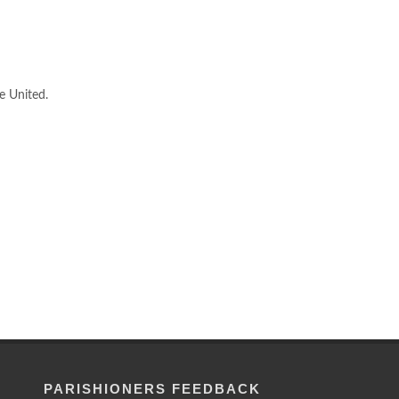
e United.
PARISHIONERS FEEDBACK