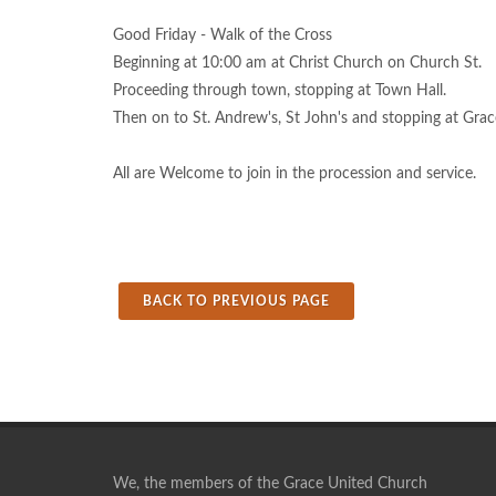
Good Friday - Walk of the Cross
Beginning at 10:00 am at Christ Church on Church St.
Proceeding through town, stopping at Town Hall.
Then on to St. Andrew's, St John's and stopping at Grac
All are Welcome to join in the procession and service.
BACK TO PREVIOUS PAGE
We, the members of the Grace United Church