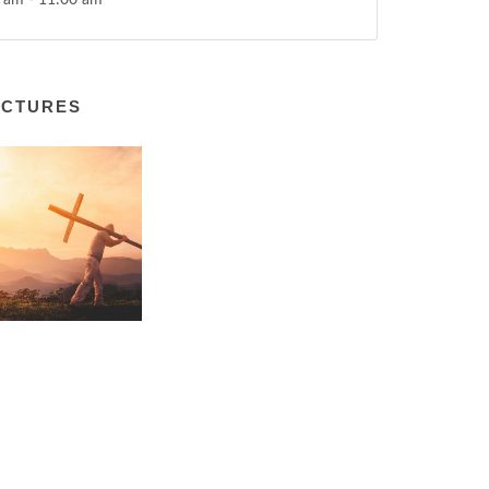
 am - 11:00 am
ICTURES