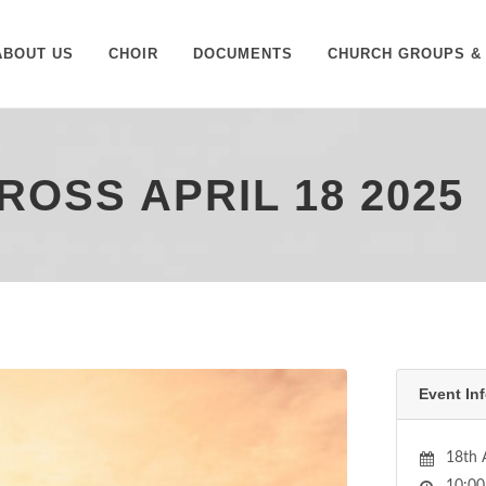
ABOUT US
CHOIR
DOCUMENTS
CHURCH GROUPS & 
ROSS APRIL 18 2025
Event Inf
18th 