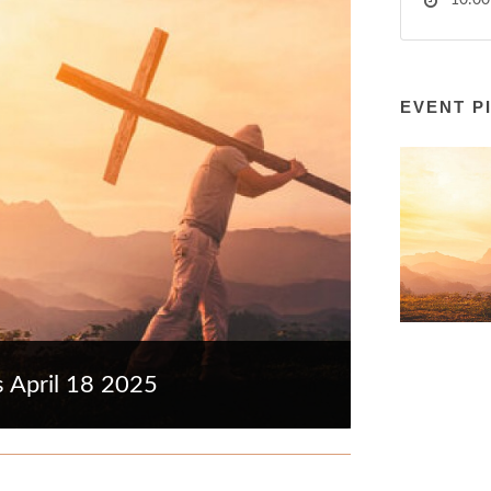
10:00
EVENT P
s April 18 2025