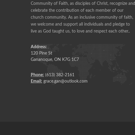
Community of Faith, as disciples of Christ, recognize an
celebrate the contribution of each member of our
Pie making is a social time, and a time of fellowshi
church community. As an inclusive community of faith,
ANONYMOUS
we welcome and support all individuals and pledge to
live as God taught us, to love and respect each other..
Address:
120 Pine St
Gananoque, ON K7G 1C7
Phone:
(613) 382-2161
Email:
grace.gan@outlook.com