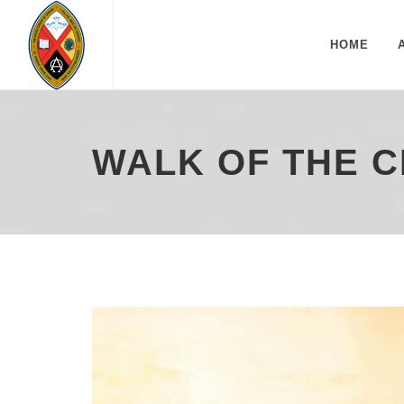
HOME
WALK OF THE C