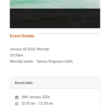
Event Details
January 18 2026 Worship
10:30am
Worship Leader - Tammy Fergusson LLWL
Event Info:
18th January 2026
10:30 am - 11:30 am