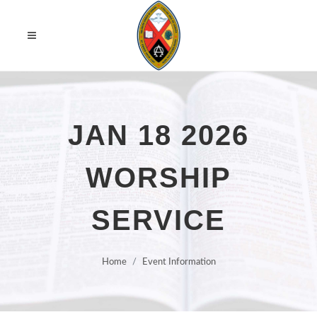
JAN 18 2026
WORSHIP
SERVICE
Home
Event Information