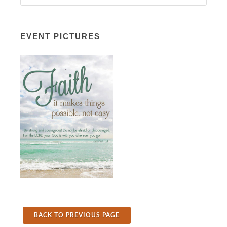
EVENT PICTURES
BACK TO PREVIOUS PAGE