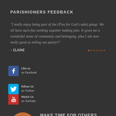
PARISHIONERS FEEDBACK
I really enjoy being part of the (Pies for God's sake) group. We
On a 
all have such fun working together making pies. It gives me a
could h
wonderful sense of community and belonging, plus I am now
coffee 
really good at rolling out pastry!!
know t
who are
ELAINE
more in
CHE
Like us
on Facebook
Follow Us
on Twitter
Watch Us
on YouTube
MAKE TIME FOR OTHERS