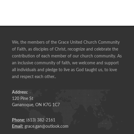
We, the members of the Grace United Church Community
of Faith, as disciples of Christ, recognize and celebrate the
contribution of each member of our church community. As
an inclusive community of faith, we welcome and support
all individuals and pledge to live as God taught us, to love
and respect each other..
Address:
120 Pine St
Gananoque, ON K7G 1C7
Phone:
(613) 382-2161
Email:
grace.gan@outlook.com