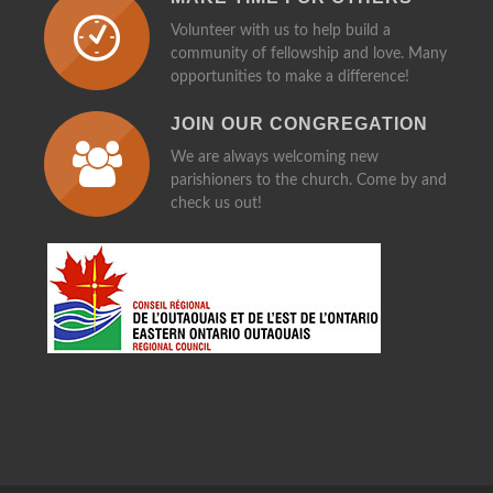
Volunteer with us to help build a
community of fellowship and love. Many
opportunities to make a difference!
JOIN OUR CONGREGATION
We are always welcoming new
parishioners to the church. Come by and
check us out!