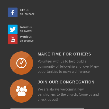
CHE
Like us
on Facebook
Follow Us
on Twitter
Watch Us
on YouTube
MAKE TIME FOR OTHERS
Volunteer with us to help build a
community of fellowship and love. Many
opportunities to make a difference!
JOIN OUR CONGREGATION
We are always welcoming new
parishioners to the church. Come by and
check us out!