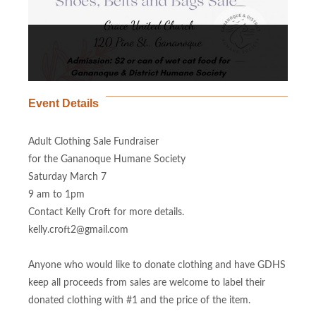
Event Details
Adult Clothing Sale Fundraiser
for the Gananoque Humane Society
Saturday March 7
9 am to 1pm
Contact Kelly Croft for more details.
kelly.croft2@gmail.com
Anyone who would like to donate clothing and have GDHS
keep all proceeds from sales are welcome to label their
donated clothing with #1 and the price of the item.