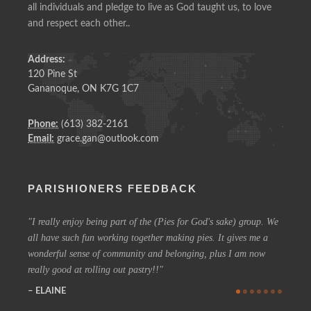
all individuals and pledge to live as God taught us, to love
and respect each other..
Address:
120 Pine St
Gananoque, ON K7G 1C7
Phone:
(613) 382-2161
Email:
grace.gan@outlook.com
PARISHIONERS FEEDBACK
I really enjoy being part of the (Pies for God's sake) group. We
On a 
all have such fun working together making pies. It gives me a
could h
wonderful sense of community and belonging, plus I am now
coffee 
really good at rolling out pastry!!
know t
who are
ELAINE
more in