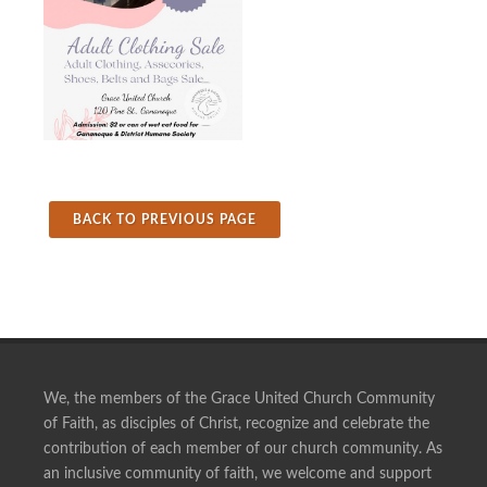
BACK TO PREVIOUS PAGE
We, the members of the Grace United Church Community
of Faith, as disciples of Christ, recognize and celebrate the
contribution of each member of our church community. As
an inclusive community of faith, we welcome and support