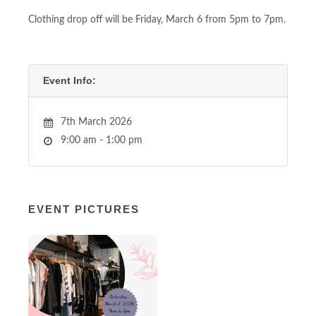
Clothing drop off will be Friday, March 6 from 5pm to 7pm.
Event Info:
7th March 2026
9:00 am - 1:00 pm
EVENT PICTURES