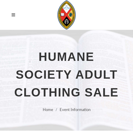
HUMANE
SOCIETY ADULT
CLOTHING SALE
Home
Event Information